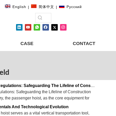
English
简体中文
Pусский
|
|
CASE
CONTACT
ield
Passenger Hoist Safety Performance And Regulations: Safeguarding The Lifeline of Construction Sites
ations: Safeguarding the Lifeline of Construction
try, the passenger hoist, as the core equipment for
ensuring operational efficiency, personnel safety, and
entals And Technological Evolution
hoist serves as a vital vertical transportation tool,