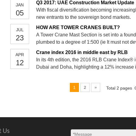
Q3 2017: UAE Construction Market Update
JAN
With fiscal diversification becoming increasi
05
new entrants to the sovereign bond markets.
HOW ARE TOWER CRANES BUILT?
JUL
A Tower Crane Mast Section is set into a founda
23
plumbed to a degree of 1:500 (ie It must not d
inches vertical) . Concrete is poured and then t
Crane index 2016 in middle east by RLB
APR
the conc
In its 4th edition, the 2016 RLB Crane Index® i
12
Dubai and Doha, highlighting a 12% increase 
more conservative budgets, governments are n
projects, however t
1
2
»
Total 2 pages 
t Us