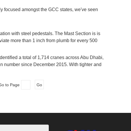
ngly focused amongst the GCC states, we've seen
tion with steel pedestals. The Mast Section is is
eviate more than 1 inch from plumb for every 500
he crane is ready to be erected after the curing of
dentified a total of 1,714 cranes across Abu Dhabi,
in number since December 2015. With tighter and
otably being cautious about materialising new
Go to Page
Go