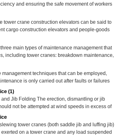
ficiency and ensuring the safe movement of workers
amental principles of construction hoists and traces
tude tower crane construction elevators can be said to
ent cargo construction elevators and people-goods
three main types of maintenance management that
s, including tower cranes: breakdown maintenance,
nce. Not all of these are appropriate for the
e management techniques that can be employed,
nance is only carried out after faults or failures
enance” which involves routine inspection replacing
ce (1)
and Jib Folding The erection, dismantling or jib
should not be attempted at wind speeds in excess of
 maximum wind speed in which the jib of may be
ice
slewing tower cranes (both saddle jib and luffing jib)
s exerted on a tower crane and any load suspended
afe handling of the crane and the load. It is no