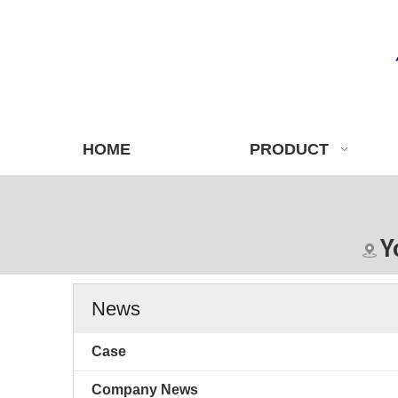
HOME
PRODUCT
Y
News
Case
Company News