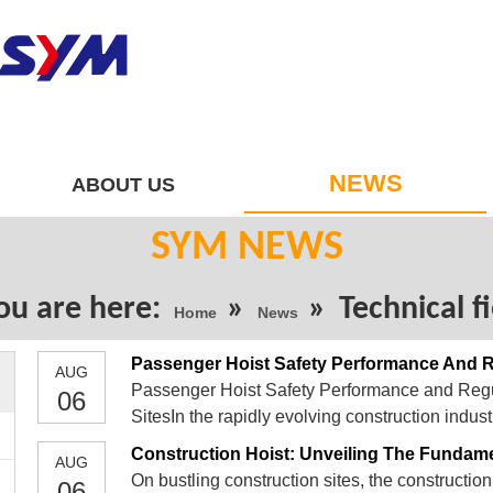
NEWS
ABOUT US
SYM NEWS
ou are here:
»
»
Technical f
Home
News
AUG
Passenger Hoist Safety Performance and Regul
06
SitesIn the rapidly evolving construction indus
vertical transportation, plays a pivotal role in 
Construction Hoist: Unveiling The Fundam
AUG
pro
On bustling construction sites, the construction 
06