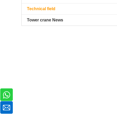
Technical field
Tower crane News