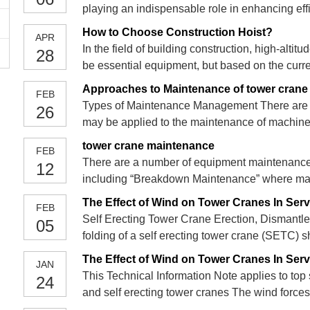
playing an indispensable role in enhancing ef
and materials. This article delves into the fund
How to Choose Construction Hoist?
APR
In the field of building construction, high-alti
28
be essential equipment, but based on the curr
elevators, which one should we choose?
Approaches to Maintenance of tower crane
FEB
Types of Maintenance Management There are 
26
may be applied to the maintenance of machine
preventive maintenance and predictive maintena
tower crane maintenance
FEB
effective maintenance of
There are a number of equipment maintenanc
12
including “Breakdown Maintenance” where mainte
have occurred, and “Planned Preventive Maint
The Effect of Wind on Tower Cranes In Servi
FEB
parts and consumabl
Self Erecting Tower Crane Erection, Dismantle 
05
folding of a self erecting tower crane (SETC) 
that specified by the crane manufacturer. The
The Effect of Wind on Tower Cranes In Serv
JAN
folded back
This Technical Information Note applies to top 
24
and self erecting tower cranes The wind force
from it, may well be quite large and affect the s